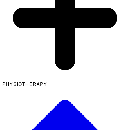
PHYSIOTHERAPY