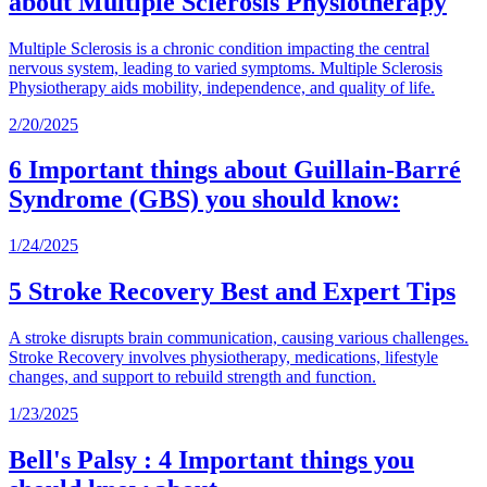
about Multiple Sclerosis Physiotherapy
Multiple Sclerosis is a chronic condition impacting the central
nervous system, leading to varied symptoms. Multiple Sclerosis
Physiotherapy aids mobility, independence, and quality of life.
2/20/2025
6 Important things about Guillain-Barré
Syndrome (GBS) you should know:
1/24/2025
5 Stroke Recovery Best and Expert Tips
A stroke disrupts brain communication, causing various challenges.
Stroke Recovery involves physiotherapy, medications, lifestyle
changes, and support to rebuild strength and function.
1/23/2025
Bell's Palsy : 4 Important things you