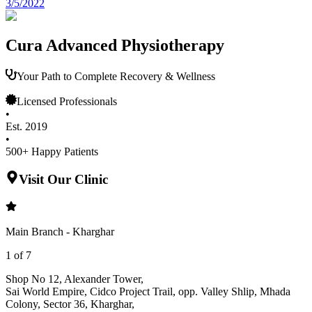
3/5/2022
Cura Advanced Physiotherapy
Your Path to Complete Recovery & Wellness
Licensed Professionals
•
Est. 2019
•
500+ Happy Patients
Visit Our Clinic
Main Branch - Kharghar
1
of
7
Shop No 12, Alexander Tower
,
Sai World Empire, Cidco Project Trail, opp. Valley Shlip, Mhada
Colony, Sector 36, Kharghar
,