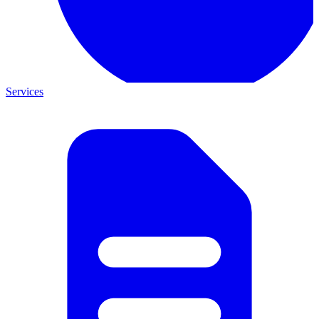
Services