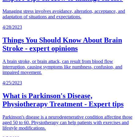
Managing stress involves avoidance, alteration, acceptance, and
adaptation of situations and expectations.
4/28/2023
Things You Should Know About Brain
Stroke - expert opinions
A brain stroke, or brain attack, can result from blood flow
interruption, causing symptoms like numbness, confusion, and
impaired movement.
4/25/2023
What is Parkinson's Disease,
Physiotherapy Treatment - Expert tips
Parkinson's disease is a neurodegenerative condition affecting those
aged 50 to 60. Physiotherapy can help patients with exercises and
lifestyle modifications.