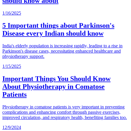
should know about
1/16/2025
5 Important things about Parkinson's
Disease every Indian should know
India's elderly population is increasing rapidly, leading to a rise in
Parkinson's disease cases, necessitating enhanced healthcare and
physiotherapy support.
1/15/2025
Important Things You Should Know
About Physiotherapy in Comatose
Patients
Physiotherapy in comatose patients is very important in preventing
complications and enhancing comfort through passive exercises,
improved circulation, and respiratory health, benefiting families too.
12/9/2024