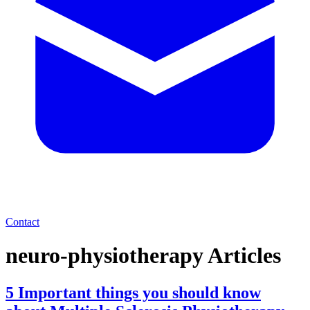
Contact
neuro-physiotherapy
Articles
5 Important things you should know