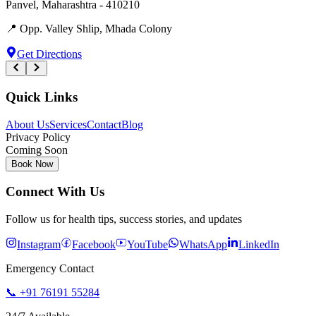
Panvel
,
Maharashtra
-
410210
📍
Opp. Valley Shlip, Mhada Colony
Get Directions
Quick Links
About Us
Services
Contact
Blog
Privacy Policy
Coming Soon
Book Now
Connect With Us
Follow us for health tips, success stories, and updates
Instagram
Facebook
YouTube
WhatsApp
LinkedIn
Emergency Contact
📞
+91 76191 55284