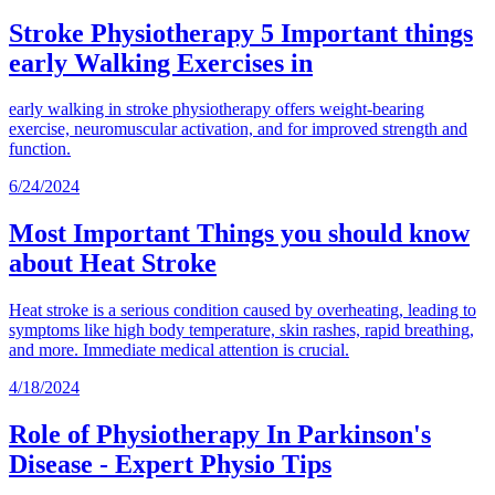
Stroke Physiotherapy 5 Important things
early Walking Exercises in
early walking in stroke physiotherapy offers weight-bearing
exercise, neuromuscular activation, and for improved strength and
function.
6/24/2024
Most Important Things you should know
about Heat Stroke
Heat stroke is a serious condition caused by overheating, leading to
symptoms like high body temperature, skin rashes, rapid breathing,
and more. Immediate medical attention is crucial.
4/18/2024
Role of Physiotherapy In Parkinson's
Disease - Expert Physio Tips