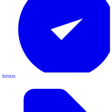
Services