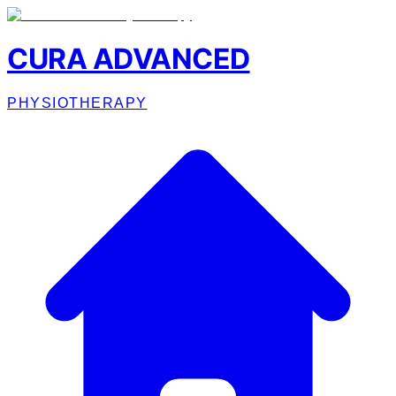
CURA ADVANCED
PHYSIOTHERAPY