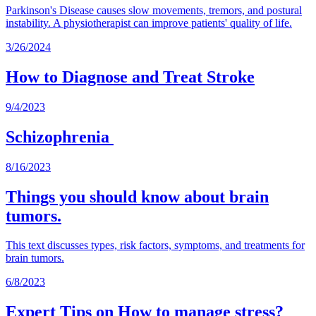
Parkinson's Disease causes slow movements, tremors, and postural
instability. A physiotherapist can improve patients' quality of life.
3/26/2024
How to Diagnose and Treat Stroke
9/4/2023
Schizophrenia
8/16/2023
Things you should know about brain
tumors.
This text discusses types, risk factors, symptoms, and treatments for
brain tumors.
6/8/2023
Expert Tips on How to manage stress?