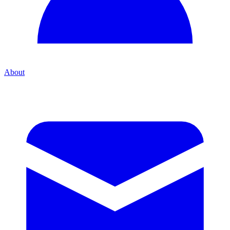
About