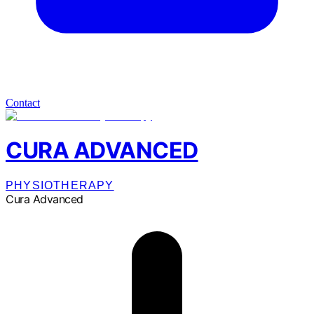
Contact
CURA ADVANCED
PHYSIOTHERAPY
Cura Advanced