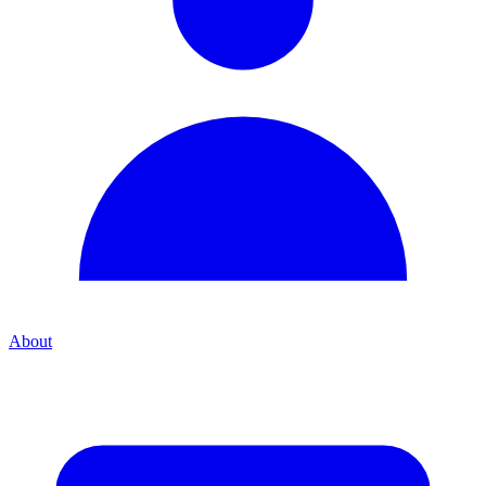
About