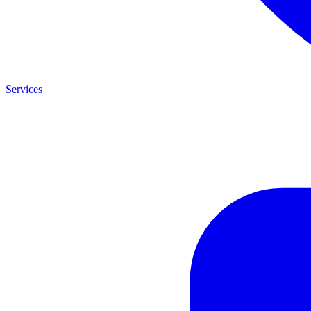
Services