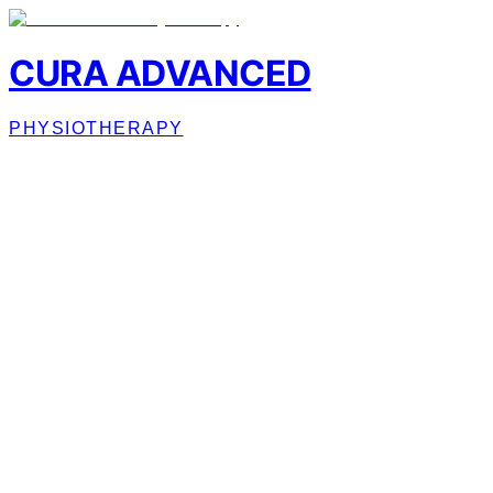
CURA ADVANCED
PHYSIOTHERAPY