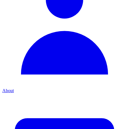
About