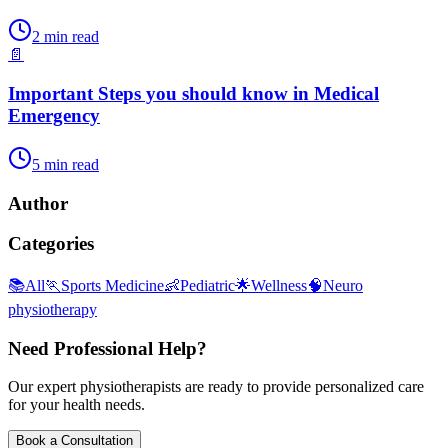
2
min read
📄
Important Steps you should know in Medical
Emergency
5
min read
Author
Categories
📚
All
🏃
Sports Medicine
👶
Pediatric
🌟
Wellness
🧠
Neuro
physiotherapy
Need Professional Help?
Our expert physiotherapists are ready to provide personalized care
for your health needs.
Book a Consultation