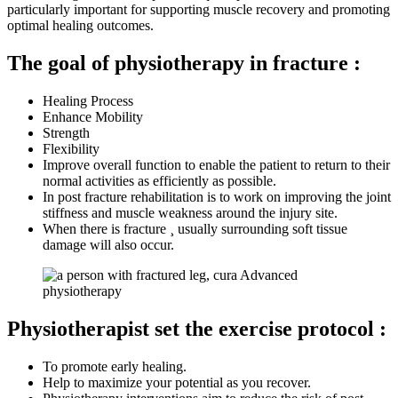
particularly important for supporting muscle recovery and promoting
optimal healing outcomes.
The goal of physiotherapy in fracture :
Healing Process
Enhance Mobility
Strength
Flexibility
Improve overall function to enable the patient to return to their
normal activities as efficiently as possible.
In post fracture rehabilitation is to work on improving the joint
stiffness and muscle weakness around the injury site.
When there is fracture ¸ usually surrounding soft tissue
damage will also oссur.
Physiotherapist set the exercise protocol :
To promote early healing.
Help to maximize your potential as you recover.