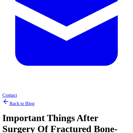
Contact
Back to Blog
Important Things After
Surgery Of Fractured Bone-