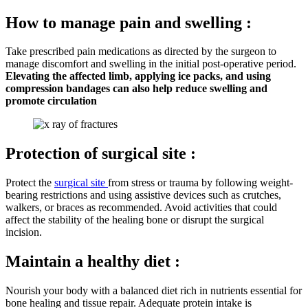
How to manage pain and swelling :
Take prescribed pain medications as directed by the surgeon to
manage discomfort and swelling in the initial post-operative period.
Elevating the affected limb, applying ice packs, and using
compression bandages can also help reduce swelling and
promote circulation
Protection of surgical site :
Protect the
surgical site
from stress or trauma by following weight-
bearing restrictions and using assistive devices such as crutches,
walkers, or braces as recommended. Avoid activities that could
affect the stability of the healing bone or disrupt the surgical
incision.
Maintain a healthy diet :
Nourish your body with a balanced diet rich in nutrients essential for
bone healing and tissue repair. Adequate protein intake is