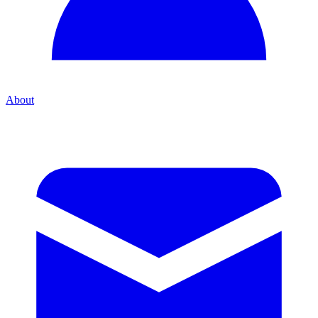
About