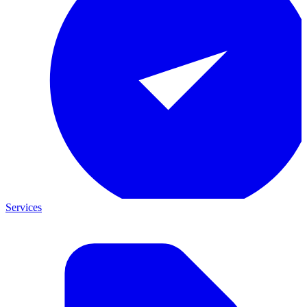
Services