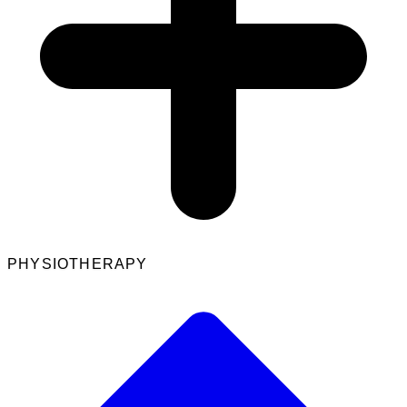
PHYSIOTHERAPY