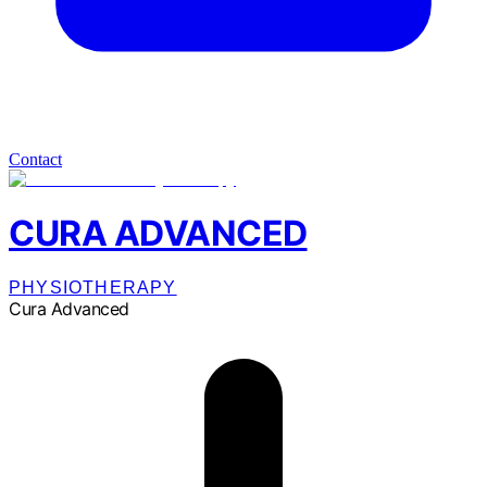
Contact
CURA ADVANCED
PHYSIOTHERAPY
Cura Advanced