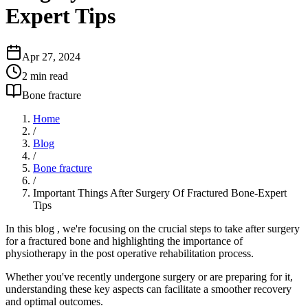
Expert Tips
Apr 27, 2024
2
min read
Bone fracture
Home
/
Blog
/
Bone fracture
/
Important Things After Surgery Of Fractured Bone-Expert
Tips
In this blog , we're focusing on the crucial steps to take after surgery
for a fractured bone and highlighting the importance of
physiotherapy in the post operative rehabilitation process.
Whether you've recently undergone surgery or are preparing for it,
understanding these key aspects can facilitate a smoother recovery
and optimal outcomes.