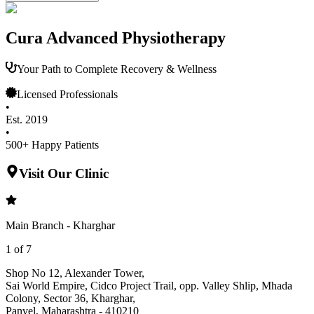
Cura Advanced Physiotherapy
Your Path to Complete Recovery & Wellness
Licensed Professionals
•
Est. 2019
•
500+ Happy Patients
Visit Our Clinic
Main Branch - Kharghar
1
of
7
Shop No 12, Alexander Tower
,
Sai World Empire, Cidco Project Trail, opp. Valley Shlip, Mhada
Colony, Sector 36, Kharghar
,
Panvel
,
Maharashtra
-
410210