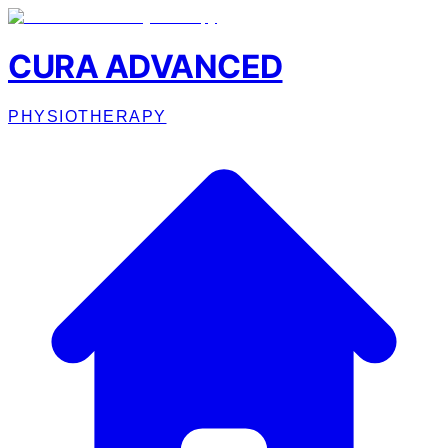
CURA ADVANCED
PHYSIOTHERAPY