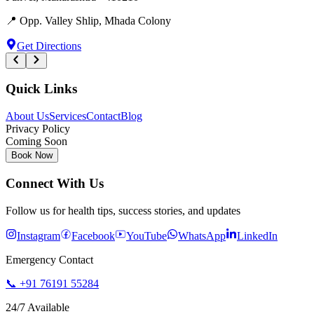
📍
Opp. Valley Shlip, Mhada Colony
Get Directions
Quick Links
About Us
Services
Contact
Blog
Privacy Policy
Coming Soon
Book Now
Connect With Us
Follow us for health tips, success stories, and updates
Instagram
Facebook
YouTube
WhatsApp
LinkedIn
Emergency Contact
📞
+91 76191 55284
24/7 Available