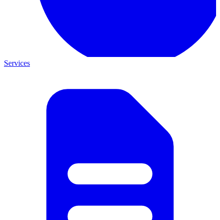
Services