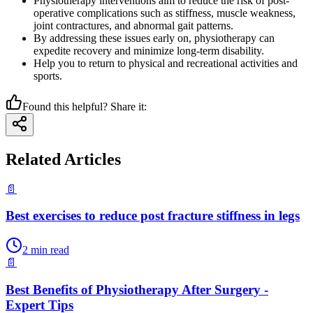
Physiotherapy interventions aim to reduce the risk of post-
operative complications such as stiffness, muscle weakness,
joint contractures, and abnormal gait patterns.
By addressing these issues early on, physiotherapy can
expedite recovery and minimize long-term disability.
Help you to return to physical and recreational activities and
sports.
Found this helpful? Share it:
Related Articles
📄
Best exercises to reduce post fracture stiffness in legs
2
min read
📄
Best Benefits of Physiotherapy After Surgery -
Expert Tips