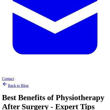
Contact
Back to Blog
Best Benefits of Physiotherapy
After Surgery - Expert Tips