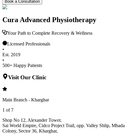
Book a Consultation
Cura Advanced Physiotherapy
Your Path to Complete Recovery & Wellness
Licensed Professionals
•
Est. 2019
•
500+ Happy Patients
Visit Our Clinic
Main Branch - Kharghar
1
of
7
Shop No 12, Alexander Tower
,
Sai World Empire, Cidco Project Trail, opp. Valley Shlip, Mhada
Colony, Sector 36, Kharghar
,