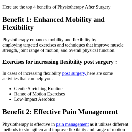
Here are the top 4 benefits of Physiotherapy After Surgery
Benefit 1: Enhanced Mobility and
Flexibility
Physiotherapy enhances mobility and flexibility by
employing targeted exercises and techniques that improve muscle
strength, joint range of motion, and overall physical function.
Exercises for increasing flexibility post surgery :
In cases of increasing flexibility
post-surgery,
here are some
activities that can help you.
Gentle Stretching Routine
Range of Motion Exercises
Low-Impact Aerobics
Benefit 2: Effective Pain Management
Physiotherapy is effective in
pain management
as it utilizes different
methods to strengthen and improve flexibility and range of motion