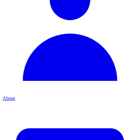
About