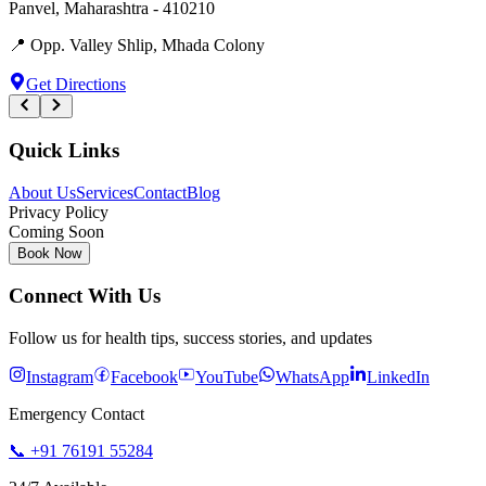
Panvel
,
Maharashtra
-
410210
📍
Opp. Valley Shlip, Mhada Colony
Get Directions
Quick Links
About Us
Services
Contact
Blog
Privacy Policy
Coming Soon
Book Now
Connect With Us
Follow us for health tips, success stories, and updates
Instagram
Facebook
YouTube
WhatsApp
LinkedIn
Emergency Contact
📞
+91 76191 55284