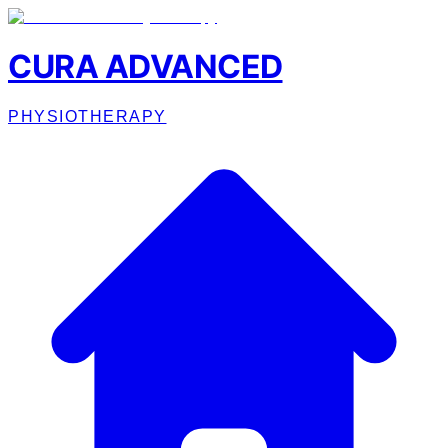
CURA ADVANCED
PHYSIOTHERAPY