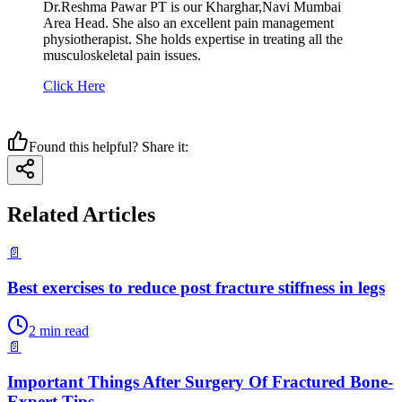
Dr.Reshma Pawar PT is our Kharghar,Navi Mumbai
Area Head. She also an excellent pain management
physiotherapist. She holds expertise in treating all the
musculoskeletal pain issues.
Click Here
Found this helpful? Share it:
Related Articles
📄
Best exercises to reduce post fracture stiffness in legs
2
min read
📄
Important Things After Surgery Of Fractured Bone-
Expert Tips