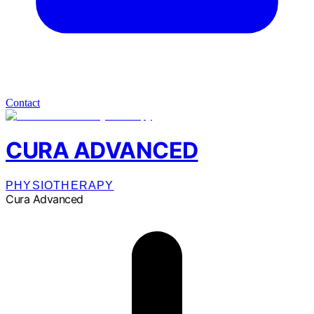
Contact
CURA ADVANCED
PHYSIOTHERAPY
Cura Advanced