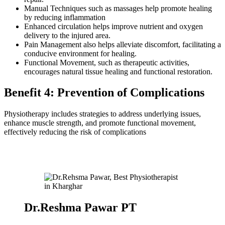
Manual Techniques such as massages help promote healing
by reducing inflammation
Enhanced circulation helps improve nutrient and oxygen
delivery to the injured area.
Pain Management also helps alleviate discomfort, facilitating a
conducive environment for healing.
Functional Movement, such as therapeutic activities,
encourages natural tissue healing and functional restoration.
Benefit 4: Prevention of Complications
Physiotherapy includes strategies to address underlying issues,
enhance muscle strength, and promote functional movement,
effectively reducing the risk of complications
Dr.Reshma Pawar PT