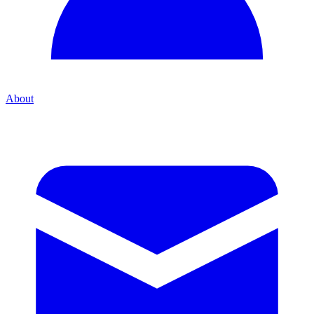
About