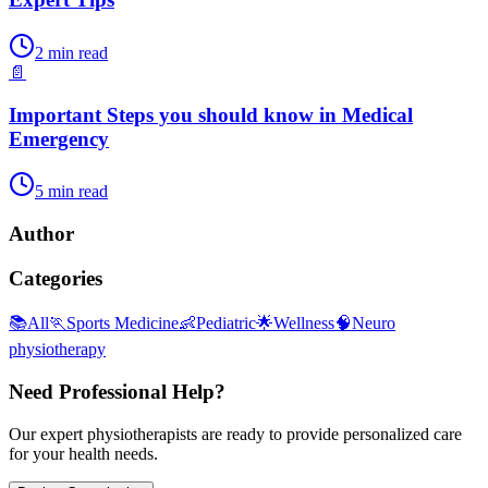
2
min read
📄
Important Steps you should know in Medical
Emergency
5
min read
Author
Categories
📚
All
🏃
Sports Medicine
👶
Pediatric
🌟
Wellness
🧠
Neuro
physiotherapy
Need Professional Help?
Our expert physiotherapists are ready to provide personalized care
for your health needs.