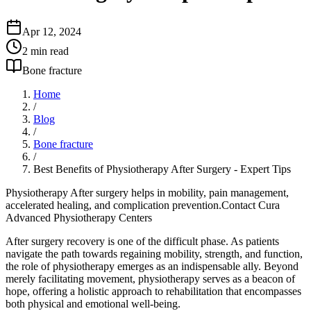
Apr 12, 2024
2
min read
Bone fracture
Home
/
Blog
/
Bone fracture
/
Best Benefits of Physiotherapy After Surgery - Expert Tips
Physiotherapy After surgery helps in mobility, pain management,
accelerated healing, and complication prevention.Contact Cura
Advanced Physiotherapy Centers
After surgery recovery is one of the difficult phase. As patients
navigate the path towards regaining mobility, strength, and function,
the role of physiotherapy emerges as an indispensable ally. Beyond
merely facilitating movement, physiotherapy serves as a beacon of
hope, offering a holistic approach to rehabilitation that encompasses
both physical and emotional well-being.