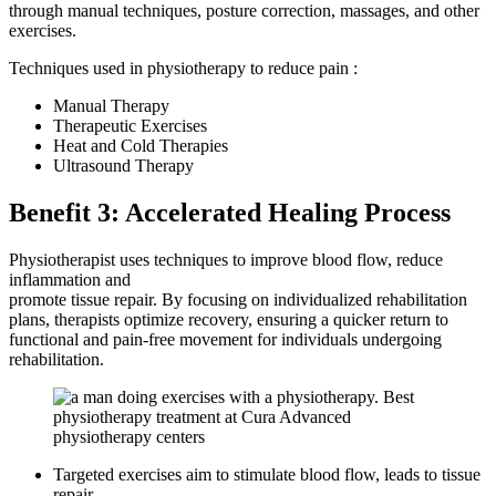
through manual techniques, posture correction, massages, and other
exercises.
Techniques used in physiotherapy to reduce pain :
Manual Therapy
Therapeutic Exercises
Heat and Cold Therapies
Ultrasound Therapy
Benefit 3: Accelerated Healing Process
Physiotherapist uses techniques to improve blood flow, reduce
inflammation and
promote tissue repair. By focusing on individualized rehabilitation
plans, therapists optimize recovery, ensuring a quicker return to
functional and pain-free movement for individuals undergoing
rehabilitation.
Targeted exercises aim to stimulate blood flow, leads to tissue
repair.