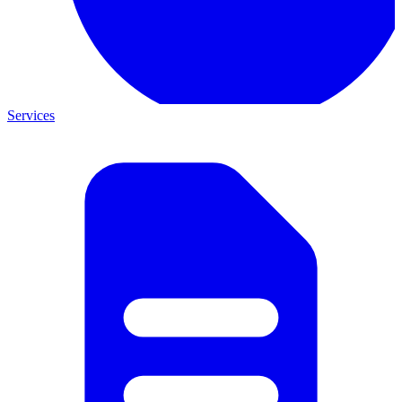
Services