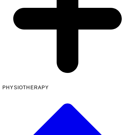
PHYSIOTHERAPY