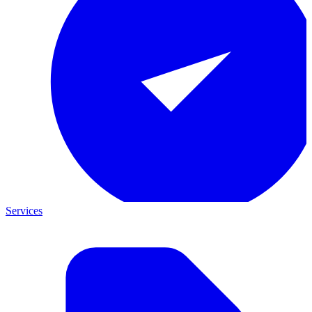
Services