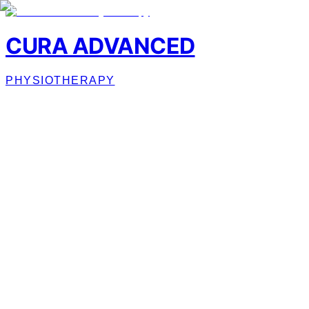
CURA ADVANCED
PHYSIOTHERAPY