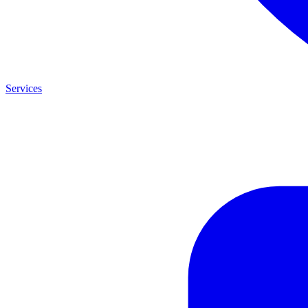
Services