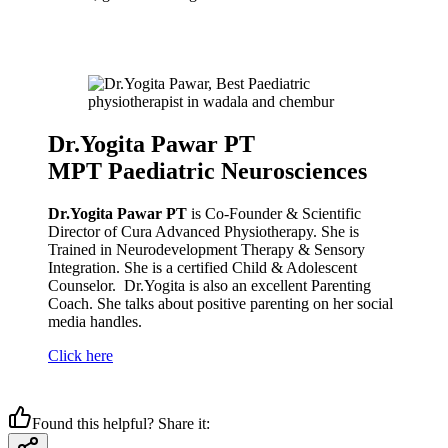
Dr.Yogita Pawar PT
MPT Paediatric Neurosciences
Dr.Yogita Pawar PT
is Co-Founder & Scientific
Director of Cura Advanced Physiotherapy. She is
Trained in Neurodevelopment Therapy & Sensory
Integration. She is a certified Child & Adolescent
Counselor. Dr.Yogita is also an excellent Parenting
Coach. She talks about positive parenting on her social
media handles.
Click here
Found this helpful? Share it: