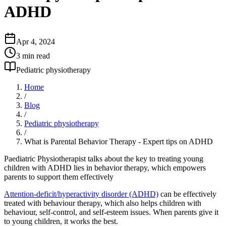
ADHD
Apr 4, 2024
3
min read
Pediatric physiotherapy
Home
/
Blog
/
Pediatric physiotherapy
/
What is Parental Behavior Therapy - Expert tips on ADHD
Paediatric Physiotherapist talks about the key to treating young
children with ADHD lies in behavior therapy, which empowers
parents to support them effectively
Attention-deficit/hyperactivity disorder (ADHD)
can be effectively
treated with behaviour therapy, which also helps children with
behaviour, self-control, and self-esteem issues. When parents give it
to young children, it works the best.