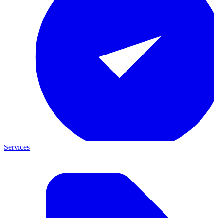
Services