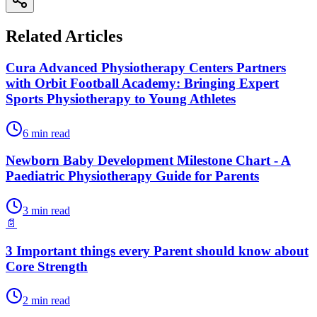
Related Articles
Cura Advanced Physiotherapy Centers Partners
with Orbit Football Academy: Bringing Expert
Sports Physiotherapy to Young Athletes
6
min read
Newborn Baby Development Milestone Chart - A
Paediatric Physiotherapy Guide for Parents
3
min read
📄
3 Important things every Parent should know about
Core Strength
2
min read