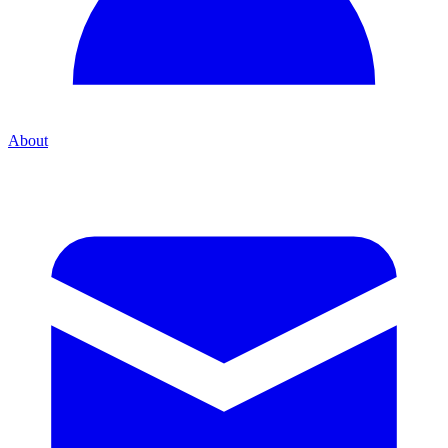
About