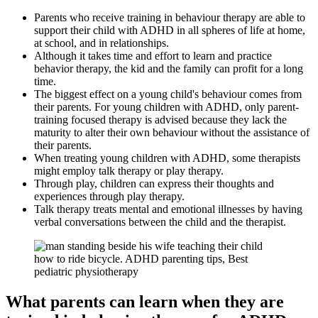
Parents who receive training in behaviour therapy are able to
support their child with ADHD in all spheres of life at home,
at school, and in relationships.
Although it takes time and effort to learn and practice
behavior therapy, the kid and the family can profit for a long
time.
The biggest effect on a young child's behaviour comes from
their parents. For young children with ADHD, only parent-
training focused therapy is advised because they lack the
maturity to alter their own behaviour without the assistance of
their parents.
When treating young children with ADHD, some therapists
might employ talk therapy or play therapy.
Through play, children can express their thoughts and
experiences through play therapy.
Talk therapy treats mental and emotional illnesses by having
verbal conversations between the child and the therapist.
What parents can learn when they are