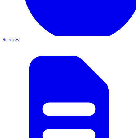
Services