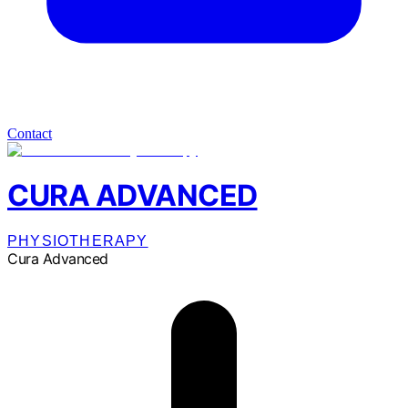
Contact
CURA ADVANCED
PHYSIOTHERAPY
Cura Advanced