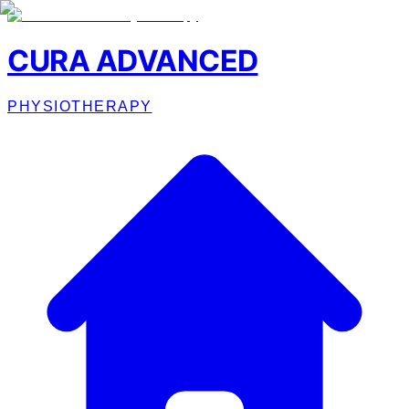
CURA ADVANCED
PHYSIOTHERAPY