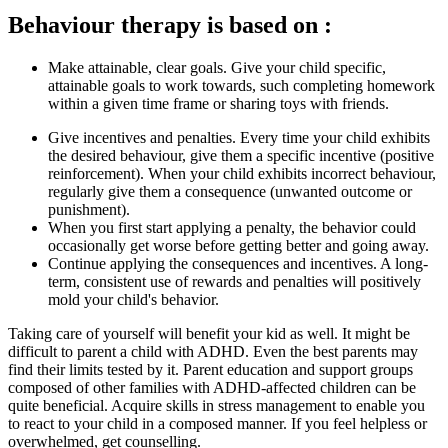
Behaviour therapy is based on :
Make attainable, clear goals. Give your child specific,
attainable goals to work towards, such completing homework
within a given time frame or sharing toys with friends.
Give incentives and penalties. Every time your child exhibits
the desired behaviour, give them a specific incentive (positive
reinforcement). When your child exhibits incorrect behaviour,
regularly give them a consequence (unwanted outcome or
punishment).
When you first start applying a penalty, the behavior could
occasionally get worse before getting better and going away.
Continue applying the consequences and incentives. A long-
term, consistent use of rewards and penalties will positively
mold your child's behavior.
Taking care of yourself will benefit your kid as well. It might be
difficult to parent a child with ADHD. Even the best parents may
find their limits tested by it. Parent education and support groups
composed of other families with ADHD-affected children can be
quite beneficial. Acquire skills in stress management to enable you
to react to your child in a composed manner. If you feel helpless or
overwhelmed, get counselling.