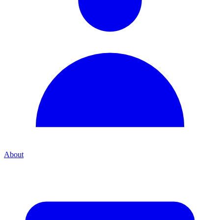
About