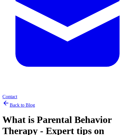
Contact
Back to Blog
What is Parental Behavior
Therapy - Expert tips on