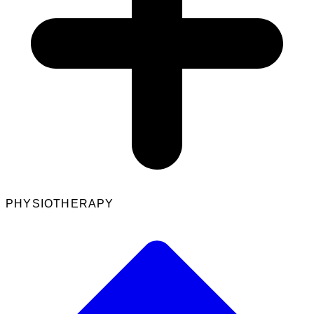
PHYSIOTHERAPY