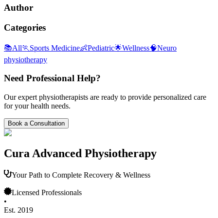
Author
Categories
📚
All
🏃
Sports Medicine
👶
Pediatric
🌟
Wellness
🧠
Neuro
physiotherapy
Need Professional Help?
Our expert physiotherapists are ready to provide personalized care
for your health needs.
Book a Consultation
Cura Advanced Physiotherapy
Your Path to Complete Recovery & Wellness
Licensed Professionals
•
Est. 2019