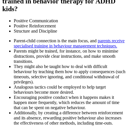
trained in behavior therapy for ADHD
kids?
Positive Communication
Positive Reinforcement
Structure and Discipline
Parent-child connection is the main focus, and
parents receive
specialised training in behaviour management techniques.
Parents might be trained, for instance, on how to minimise
distractions, provide clear instructions, and make smooth
transitions.
They might also be taught how to deal with difficult
behaviour by teaching them how to apply consequences (such
timeouts, selective ignoring, and conditional withdrawal of
privileges).
Analogous tactics could be employed to help target
behaviours become more desired.
Encouraging positive conduct when it happens makes it
happen more frequently, which reduces the amount of time
that can be spent on negative behaviour.
Additionally, by creating a difference between reinforcement
and its absence, rewarding positive behaviour also increases
the effectiveness of other methods, including time-outs.