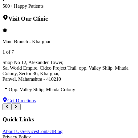
•
500+ Happy Patients
Visit Our Clinic
Main Branch - Kharghar
1
of
7
Shop No 12, Alexander Tower
,
Sai World Empire, Cidco Project Trail, opp. Valley Shlip, Mhada
Colony, Sector 36, Kharghar
,
Panvel
,
Maharashtra
-
410210
📍
Opp. Valley Shlip, Mhada Colony
Get Directions
Quick Links
About Us
Services
Contact
Blog
Privacy Policy