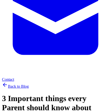
Contact
Back to Blog
3 Important things every
Parent should know about