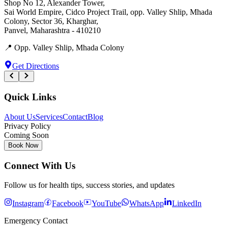
Shop No 12, Alexander Tower
,
Sai World Empire, Cidco Project Trail, opp. Valley Shlip, Mhada
Colony, Sector 36, Kharghar
,
Panvel
,
Maharashtra
-
410210
📍
Opp. Valley Shlip, Mhada Colony
Get Directions
Quick Links
About Us
Services
Contact
Blog
Privacy Policy
Coming Soon
Book Now
Connect With Us
Follow us for health tips, success stories, and updates
Instagram
Facebook
YouTube
WhatsApp
LinkedIn
Emergency Contact