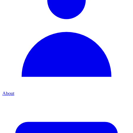
About