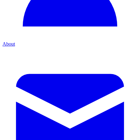
About