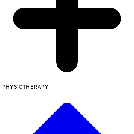
PHYSIOTHERAPY