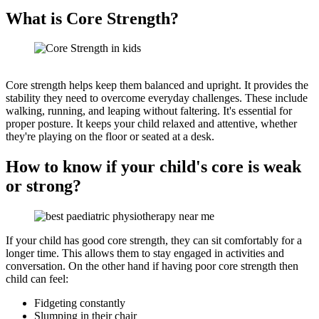
What is Core Strength?
Core strength helps keep them balanced and upright. It provides the
stability they need to overcome everyday challenges. These include
walking, running, and leaping without faltering. It's essential for
proper posture. It keeps your child relaxed and attentive, whether
they're playing on the floor or seated at a desk.
How to know if your child's core is weak
or strong?
If your child has good core strength, they can sit comfortably for a
longer time. This allows them to stay engaged in activities and
conversation. On the other hand if having poor core strength then
child can feel:
Fidgeting constantly
Slumping in their chair