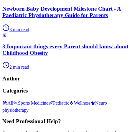
Newborn Baby Development Milestone Chart - A
Paediatric Physiotherapy Guide for Parents
3
min read
📄
3 Important things every Parent should know about
Childhood Obesity
2
min read
Author
Categories
📚
All
🏃
Sports Medicine
👶
Pediatric
🌟
Wellness
🧠
Neuro
physiotherapy
Need Professional Help?