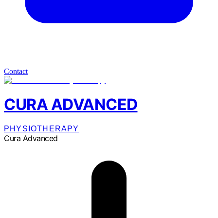
Contact
CURA ADVANCED
PHYSIOTHERAPY
Cura Advanced