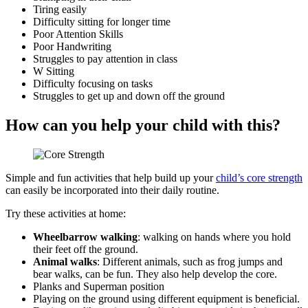
Tiring easily
Difficulty sitting for longer time
Poor Attention Skills
Poor Handwriting
Struggles to pay attention in class
W Sitting
Difficulty focusing on tasks
Struggles to get up and down off the ground
How can you help your child with this?
Simple and fun activities that help build up your
child’s core strength
can easily be incorporated into their daily routine.
Try these activities at home:
Wheelbarrow walking
: walking on hands where you hold
their feet off the ground.
Animal walks
: Different animals, such as frog jumps and
bear walks, can be fun. They also help develop the core.
Planks and Superman position
Playing on the ground using different equipment is beneficial.