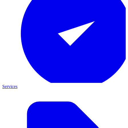
Services