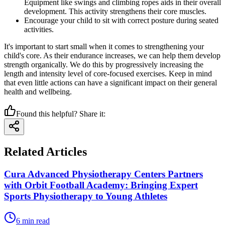
Equipment like swings and climbing ropes aids in their overall
development. This activity strengthens their core muscles.
Encourage your child to sit with correct posture during seated
activities.
It's important to start small when it comes to strengthening your
child's core. As their endurance increases, we can help them develop
strength organically. We do this by progressively increasing the
length and intensity level of core-focused exercises. Keep in mind
that even little actions can have a significant impact on their general
health and wellbeing.
Found this helpful? Share it:
Related Articles
Cura Advanced Physiotherapy Centers Partners
with Orbit Football Academy: Bringing Expert
Sports Physiotherapy to Young Athletes
6
min read