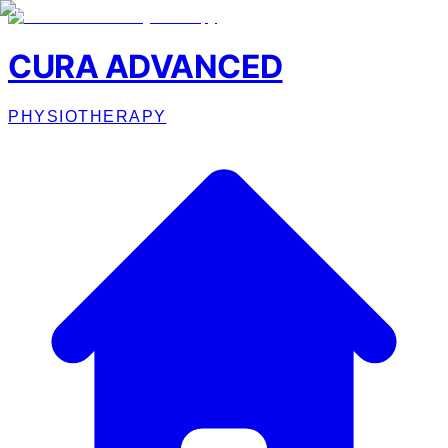
CURA ADVANCED
PHYSIOTHERAPY