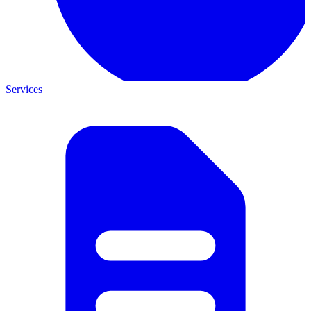
Services