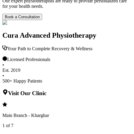
Our expert physiotherapists are ready to provide personalized care
for your health needs.
Book a Consultation
Cura Advanced Physiotherapy
Your Path to Complete Recovery & Wellness
Licensed Professionals
•
Est. 2019
•
500+ Happy Patients
Visit Our Clinic
Main Branch - Kharghar
1
of
7