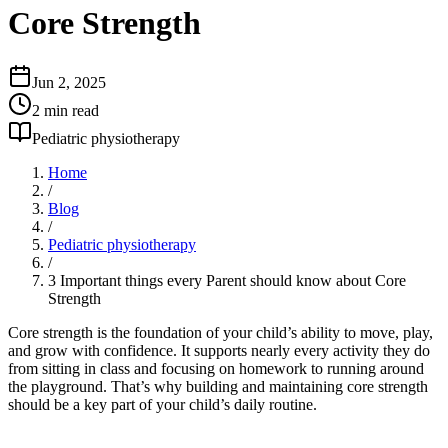
Core Strength
Jun 2, 2025
2
min read
Pediatric physiotherapy
Home
/
Blog
/
Pediatric physiotherapy
/
3 Important things every Parent should know about Core
Strength
Core strength is the foundation of your child’s ability to move, play,
and grow with confidence. It supports nearly every activity they do
from sitting in class and focusing on homework to running around
the playground. That’s why building and maintaining core strength
should be a key part of your child’s daily routine.