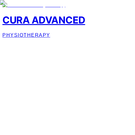
CURA ADVANCED
PHYSIOTHERAPY