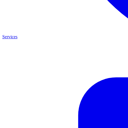
Services