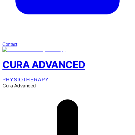
Contact
CURA ADVANCED
PHYSIOTHERAPY
Cura Advanced