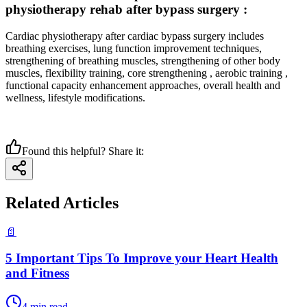
physiotherapy rehab after bypass surgery :
Cardiac physiotherapy after cardiac bypass surgery includes
breathing exercises, lung function improvement techniques,
strengthening of breathing muscles, strengthening of other body
muscles, flexibility training, core strengthening , aerobic training ,
functional capacity enhancement approaches, overall health and
wellness, lifestyle modifications.
Found this helpful? Share it:
Related Articles
📄
5 Important Tips To Improve your Heart Health
and Fitness
4
min read