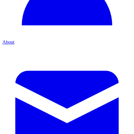
About