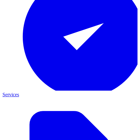
Services