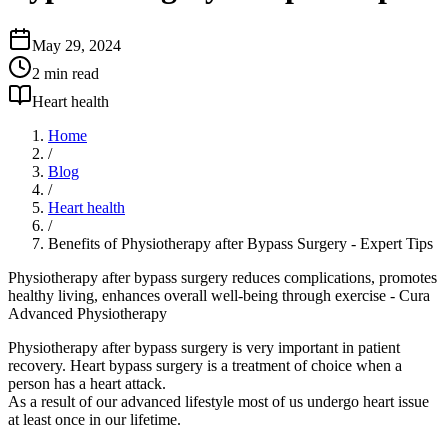
May 29, 2024
2
min read
Heart health
Home
/
Blog
/
Heart health
/
Benefits of Physiotherapy after Bypass Surgery - Expert Tips
Physiotherapy after bypass surgery reduces complications, promotes
healthy living, enhances overall well-being through exercise - Cura
Advanced Physiotherapy
Physiotherapy after bypass surgery is very important in patient
recovery. Heart bypass surgery is a treatment of choice when a
person has a heart attack.
As a result of our advanced lifestyle most of us undergo heart issue
at least once in our lifetime.