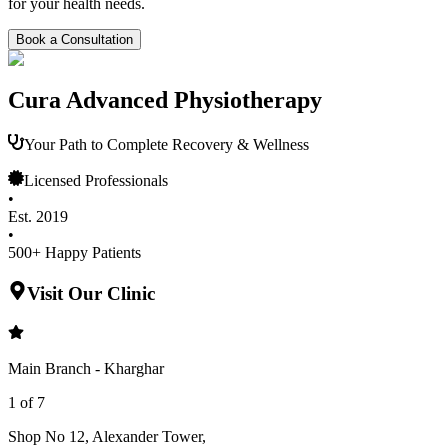
for your health needs.
Book a Consultation
Cura Advanced Physiotherapy
Your Path to Complete Recovery & Wellness
Licensed Professionals
•
Est. 2019
•
500+ Happy Patients
Visit Our Clinic
Main Branch - Kharghar
1
of
7
Shop No 12, Alexander Tower
,