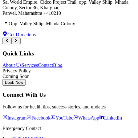
Sai World Empire, Cidco Project Trail, opp. Valley Shlip, Mhada
Colony, Sector 36, Kharghar
,
Panvel
,
Maharashtra
-
410210
📍
Opp. Valley Shlip, Mhada Colony
Get Directions
Quick Links
About Us
Services
Contact
Blog
Privacy Policy
Coming Soon
Book Now
Connect With Us
Follow us for health tips, success stories, and updates
Instagram
Facebook
YouTube
WhatsApp
LinkedIn
Emergency Contact