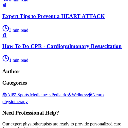
📄
Expert Tips to Prevent a HEART ATTACK
3
min read
📄
How To Do CPR - Cardiopulmonary Resuscitation
1
min read
Author
Categories
📚
All
🏃
Sports Medicine
👶
Pediatric
🌟
Wellness
🧠
Neuro
physiotherapy
Need Professional Help?
Our expert physiotherapists are ready to provide personalized care