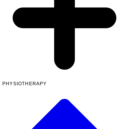
PHYSIOTHERAPY