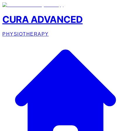
CURA ADVANCED
PHYSIOTHERAPY