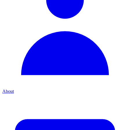
About