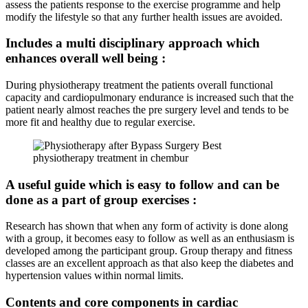
assess the patients response to the exercise programme and help
modify the lifestyle so that any further health issues are avoided.
Includes a multi disciplinary approach which
enhances overall well being :
During physiotherapy treatment the patients overall functional
capacity and cardiopulmonary endurance is increased such that the
patient nearly almost reaches the pre surgery level and tends to be
more fit and healthy due to regular exercise.
A useful guide which is easy to follow and can be
done as a part of group exercises :
Research has shown that when any form of activity is done along
with a group, it becomes easy to follow as well as an enthusiasm is
developed among the participant group. Group therapy and fitness
classes are an excellent approach as that also keep the diabetes and
hypertension values within normal limits.
Contents and core components in cardiac