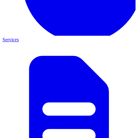
Services