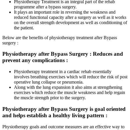
Physiotherapy Treatment is an integral part of the rehab
programme after a bypass surgery.
It plays an important role in reversing the weakness and
reduced functional capacity after a surgery as well as it works
on the overall strength development as well as conditioning of
the patient.
Below are the benefits of physiotherapy treatment after Bypass
surgery :
Physiotherapy after Bypass Surgery :
Reduces and
prevent any complications
:
Physiotherapy treatment in a cardiac rehab essentially
involves breathing exercises which will reduce the risk of post
operative lung collapse or pneumonia.
Along with the lung expansion it also aims at strengthening
exercises which reduce the muscle weakness and help regain
the muscle strength prior to the surgery.
Physiotherapy after Bypass Surgery is goal oriented
and helps establish a healthy living pattern :
Physiotherapy goals and outcome measures are an effective way to