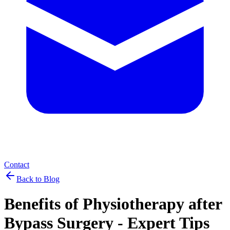
Contact
Back to Blog
Benefits of Physiotherapy after
Bypass Surgery - Expert Tips