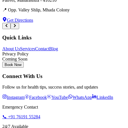
Panvel
,
Maharashtra
-
410210
📍
Opp. Valley Shlip, Mhada Colony
Get Directions
Quick Links
About Us
Services
Contact
Blog
Privacy Policy
Coming Soon
Book Now
Connect With Us
Follow us for health tips, success stories, and updates
Instagram
Facebook
YouTube
WhatsApp
LinkedIn
Emergency Contact
📞
+91 76191 55284
24/7 Available