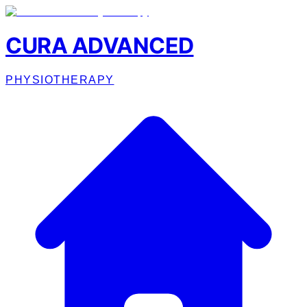
CURA ADVANCED
PHYSIOTHERAPY