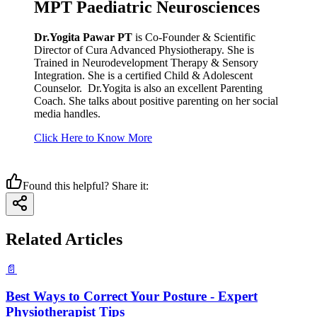
MPT Paediatric Neurosciences
Dr.Yogita Pawar PT
is Co-Founder & Scientific
Director of Cura Advanced Physiotherapy. She is
Trained in Neurodevelopment Therapy & Sensory
Integration. She is a certified Child & Adolescent
Counselor. Dr.Yogita is also an excellent Parenting
Coach. She talks about positive parenting on her social
media handles.
Click Here to Know More
Found this helpful? Share it:
Related Articles
📄
Best Ways to Correct Your Posture - Expert
Physiotherapist Tips