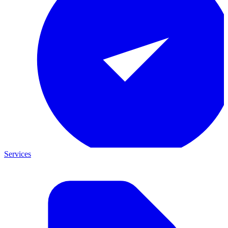
Services