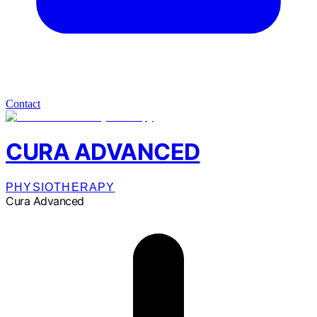
Contact
CURA ADVANCED
PHYSIOTHERAPY
Cura Advanced