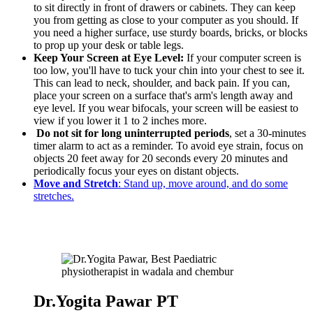
to sit directly in front of drawers or cabinets. They can keep
you from getting as close to your computer as you should. If
you need a higher surface, use sturdy boards, bricks, or blocks
to prop up your desk or table legs.
Keep Your Screen at Eye Level:
If your computer screen is
too low, you'll have to tuck your chin into your chest to see it.
This can lead to neck, shoulder, and back pain. If you can,
place your screen on a surface that's arm's length away and
eye level. If you wear bifocals, your screen will be easiest to
view if you lower it 1 to 2 inches more.
Do not sit for long uninterrupted periods
, set a 30-minutes
timer alarm to act as a reminder. To avoid eye strain, focus on
objects 20 feet away for 20 seconds every 20 minutes and
periodically focus your eyes on distant objects.
Move and Stretch
: Stand up, move around, and do some
stretches.
Dr.Yogita Pawar PT