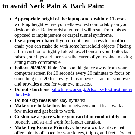
to avoid Neck Pain & Back Pain:
Appropriate height of the laptop and desktop:
Choose a
working height where your elbows rest comfortably on your
desk or table. Better wrist alignment will result from this as
opposed to impingement or carpal tunnel syndrome.
Use a proper chair:
If you do not have access to an office
chair, you can make do with some household objects. Placing
a firm cushion or tightly folded towel beneath your buttocks
raises your hips and increases the curve of your spine, making
sitting more comfortable.
Follow 20/20/20 Rule:
You should glance away from your
computer screen for 20 seconds every 20 minutes to focus on
something else 20 feet away. This relieves strain on your eyes
and provides a rest for your eye muscles.
Do not slouch
and
sit while working. Also use foot rest under
the desk.
Do not skip meals
and stay hydrated.
Make sure to take breaks
in between and at least walk a
few miles and get back to work.
Customize a space where you can fit in comfortably
and
properly and sit and work for longer duration.
Make Leg Room a Priority:
Choose a work surface that
offers plenty of space for your knees, thighs, and feet. Try not