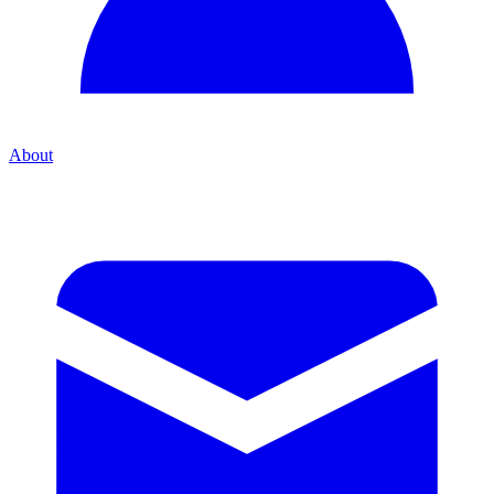
About