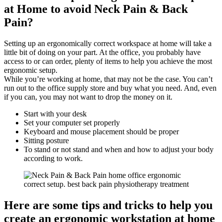
at Home to avoid Neck Pain & Back
Pain?
Setting up an ergonomically correct workspace at home will take a
little bit of doing on your part. At the office, you probably have
access to or can order, plenty of items to help you achieve the most
ergonomic setup.
While you’re working at home, that may not be the case. You can’t
run out to the office supply store and buy what you need. And, even
if you can, you may not want to drop the money on it.
Start with your desk
Set your computer set properly
Keyboard and mouse placement should be proper
Sitting posture
To stand or not stand and when and how to adjust your body
according to work.
Here are some tips and tricks to help you
create an ergonomic workstation at home