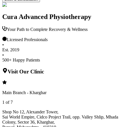
Cura Advanced Physiotherapy
Your Path to Complete Recovery & Wellness
Licensed Professionals
•
Est. 2019
•
500+ Happy Patients
Visit Our Clinic
Main Branch - Kharghar
1
of
7
Shop No 12, Alexander Tower
,
Sai World Empire, Cidco Project Trail, opp. Valley Shlip, Mhada
Colony, Sector 36, Kharghar
,