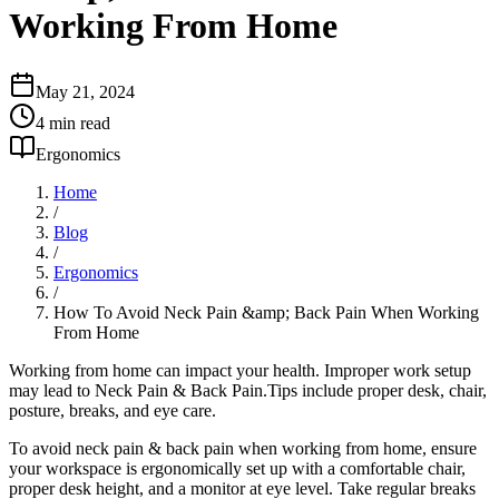
Working From Home
May 21, 2024
4
min read
Ergonomics
Home
/
Blog
/
Ergonomics
/
How To Avoid Neck Pain &amp; Back Pain When Working
From Home
Working from home can impact your health. Improper work setup
may lead to Neck Pain & Back Pain.Tips include proper desk, chair,
posture, breaks, and eye care.
To avoid neck pain & back pain when working from home, ensure
your workspace is ergonomically set up with a comfortable chair,
proper desk height, and a monitor at eye level. Take regular breaks