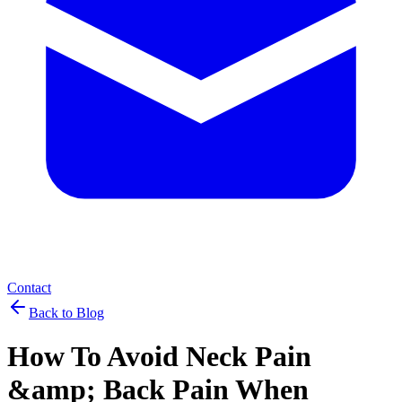
Contact
Back to Blog
How To Avoid Neck Pain
&amp; Back Pain When