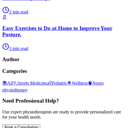
2
min read
📄
Easy Exercises to Do at Home to Improve Your
Posture.
3
min read
Author
Categories
📚
All
🏃
Sports Medicine
👶
Pediatric
🌟
Wellness
🧠
Neuro
physiotherapy
Need Professional Help?
Our expert physiotherapists are ready to provide personalized care
for your health needs.
Book a Consultation