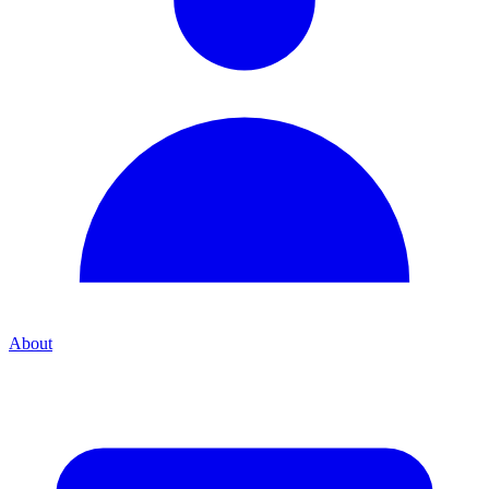
About