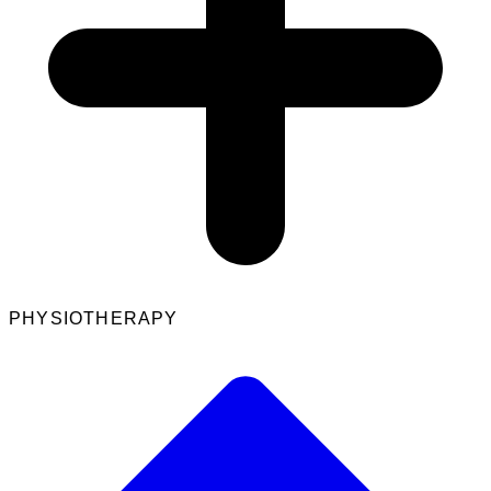
PHYSIOTHERAPY