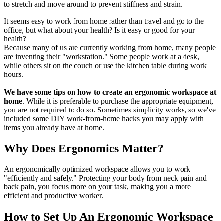
to stretch and move around to prevent stiffness and strain.
It seems easy to work from home rather than travel and go to the
office, but what about your health? Is it easy or good for your
health?
Because many of us are currently working from home, many people
are inventing their "workstation." Some people work at a desk,
while others sit on the couch or use the kitchen table during work
hours.
We have some tips on how to create an ergonomic workspace at
home
. While it is preferable to purchase the appropriate equipment,
you are not required to do so. Sometimes simplicity works, so we've
included some DIY work-from-home hacks you may apply with
items you already have at home.
Why Does Ergonomics Matter?
An ergonomically optimized workspace allows you to work
"efficiently and safely." Protecting your body from neck pain and
back pain, you focus more on your task, making you a more
efficient and productive worker.
How to Set Up An Ergonomic Workspace