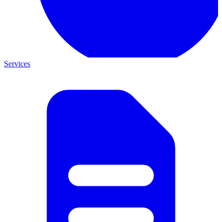
Services